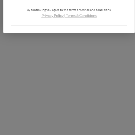
By continuing you agree to the terms of service and conditions.
Privacy Policy
|
Terms & Conditions